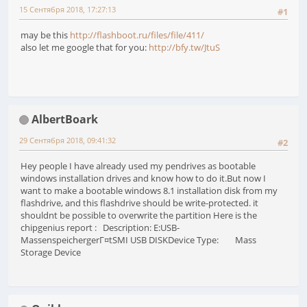
15 Сентября 2018, 17:27:13
#1
may be this
http://flashboot.ru/files/file/411/
also let me google that for you:
http://bfy.tw/JtuS
AlbertBoark
29 Сентября 2018, 09:41:32
#2
Hey people I have already used my pendrives as bootable
windows installation drives and know how to do it.But now I
want to make a bootable windows 8.1 installation disk from my
flashdrive, and this flashdrive should be write-protected. it
shouldnt be possible to overwrite the partition Here is the
chipgenius report : Description: E:USB-
MassenspeichergerГ¤tSMI USB DISKDevice Type: Mass
Storage Device