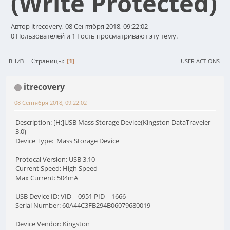
(Write Protected)
Автор itrecovery, 08 Сентября 2018, 09:22:02
0 Пользователей и 1 Гость просматривают эту тему.
1
Страницы
ВНИЗ
USER ACTIONS
itrecovery
08 Сентября 2018, 09:22:02
Description: [H:]USB Mass Storage Device(Kingston DataTraveler
3.0)
Device Type: Mass Storage Device
Protocal Version: USB 3.10
Current Speed: High Speed
Max Current: 504mA
USB Device ID: VID = 0951 PID = 1666
Serial Number: 60A44C3FB294B06079680019
Device Vendor: Kingston