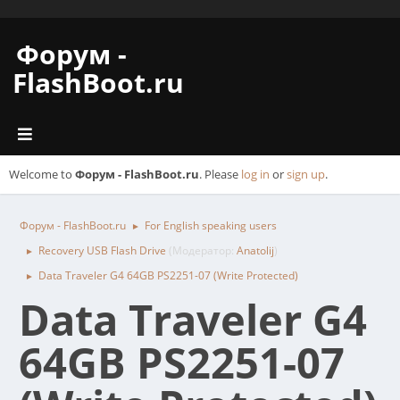
Форум -
FlashBoot.ru
Welcome to
Форум - FlashBoot.ru
. Please
log in
or
sign up
.
Форум - FlashBoot.ru
For English speaking users
►
Recovery USB Flash Drive
(Модератор:
Anatolij
)
►
Data Traveler G4 64GB PS2251-07 (Write Protected)
►
Data Traveler G4
64GB PS2251-07