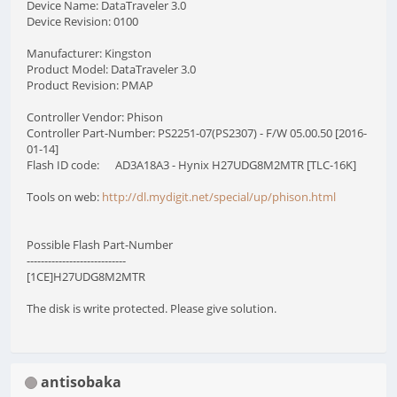
Device Name: DataTraveler 3.0
Device Revision: 0100
Manufacturer: Kingston
Product Model: DataTraveler 3.0
Product Revision: PMAP
Controller Vendor: Phison
Controller Part-Number: PS2251-07(PS2307) - F/W 05.00.50 [2016-
01-14]
Flash ID code: AD3A18A3 - Hynix H27UDG8M2MTR [TLC-16K]
Tools on web:
http://dl.mydigit.net/special/up/phison.html
Possible Flash Part-Number
----------------------------
[1CE]H27UDG8M2MTR
The disk is write protected. Please give solution.
antisobaka