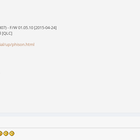
7) - F/W 01.05.10 [2015-04-24]
d [QLC]
cial/up/phison.html