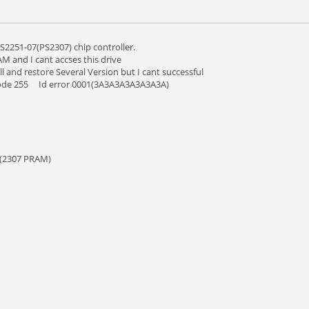
S2251-07(PS2307) chip controller.
M and I cant accses this drive
l and restore Several Version but I cant successful
 mode 255 Id error 0001(3A3A3A3A3A3A3A)
ce(2307 PRAM)