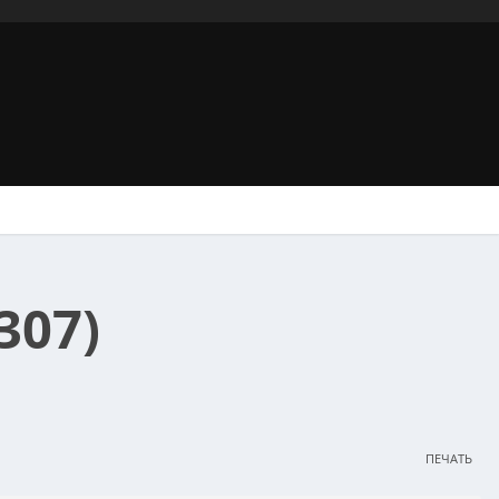
307)
ПЕЧАТЬ