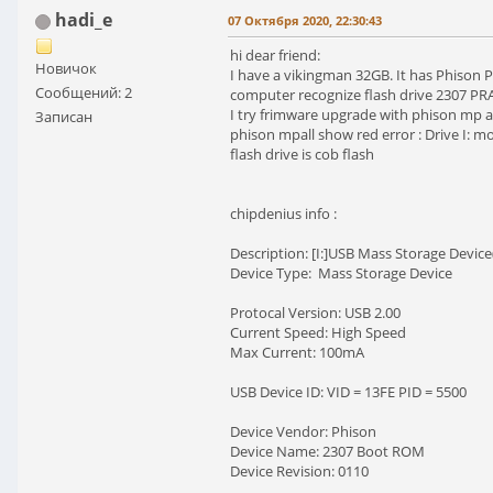
hadi_e
07 Октября 2020, 22:30:43
hi dear friend:
Новичок
I have a vikingman 32GB. It has Phison P
Сообщений: 2
computer recognize flash drive 2307 PRA
I try frimware upgrade with phison mp al
Записан
phison mpall show red error : Drive I:
flash drive is cob flash
chipdenius info :
Description: [I:]USB Mass Storage Devi
Device Type: Mass Storage Device
Protocal Version: USB 2.00
Current Speed: High Speed
Max Current: 100mA
USB Device ID: VID = 13FE PID = 5500
Device Vendor: Phison
Device Name: 2307 Boot ROM
Device Revision: 0110