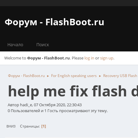
Форум - FlashBoot.ru
Начало
Поиск
Welcome to
Форум - FlashBoot.ru
. Please
log in
or
sign up
.
Форум - FlashBoot.ru
For English speaking users
Recovery USB Flash
►
►
help me fix flash 
Автор hadi_e, 07 Октября 2020, 22:30:43
0 Пользователей и 1 Гость просматривают эту тему.
1
Страницы
ВНИЗ