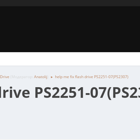
 Drive
(Модератор:
Anatolij
)
help me fix flash drive PS2251-07(PS2307)
►
drive PS2251-07(PS2