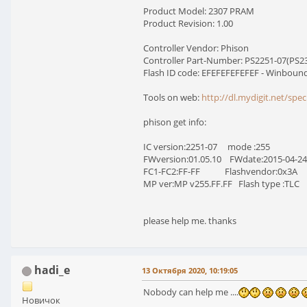
Product Model: 2307 PRAM
Product Revision: 1.00
Controller Vendor: Phison
Controller Part-Number: PS2251-07(PS230
Flash ID code: EFEFEFEFEFEF - Winboun
Tools on web:
http://dl.mydigit.net/spe
phison get info:
IC version:2251-07 mode :255
FWversion:01.05.10 FWdate:2015-04-24
FC1-FC2:FF-FF Flashvendor:0x3A
MP ver:MP v255.FF.FF Flash type :TLC
please help me. thanks
hadi_e
13 Октября 2020, 10:19:05
Nobody can help me ....
Новичок